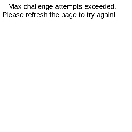
Max challenge attempts exceeded.
Please refresh the page to try again!