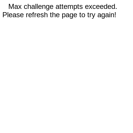
Max challenge attempts exceeded.
Please refresh the page to try again!