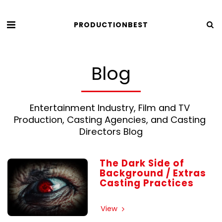
PRODUCTIONBEST
Blog
Entertainment Industry, Film and TV 
Production, Casting Agencies, and Casting 
Directors Blog
The Dark Side of
Background / Extras
Casting Practices
View