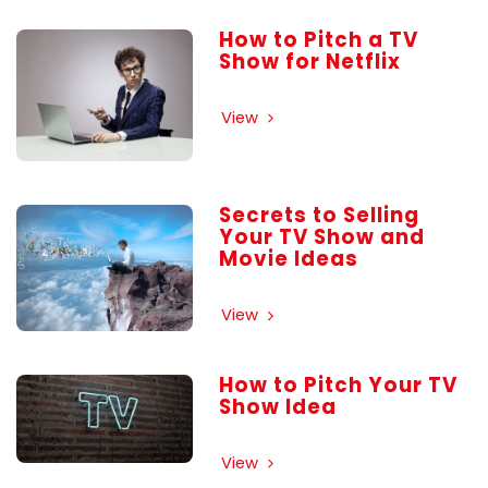
How to Pitch a TV
Show for Netflix
View
Secrets to Selling
Your TV Show and
Movie Ideas
View
How to Pitch Your TV
Show Idea
View