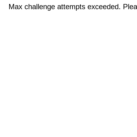
Max challenge attempts exceeded. Pleas