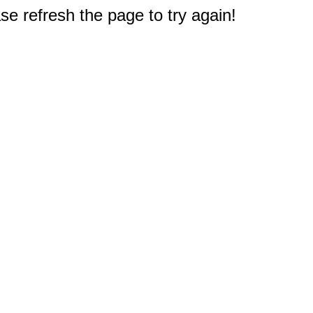
e refresh the page to try again!