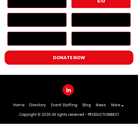
$
5
$
10
$
25
$
50
$
100
Other
DONATE NOW
Home
Directory
Event Staffing
Blog
News
More
Copyright © 2026 All rights reserved -
PRODUCTIONBEST