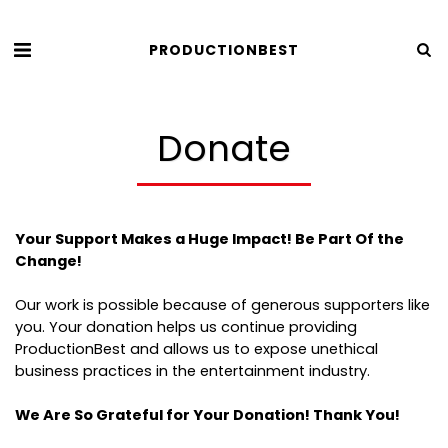
PRODUCTIONBEST
Donate
Your Support Makes a Huge Impact! Be Part Of the
Change!
Our work is possible because of generous supporters like
you. Your donation helps us continue providing
ProductionBest and allows us to expose unethical
business practices in the entertainment industry.
We Are So Grateful for Your Donation! Thank You!