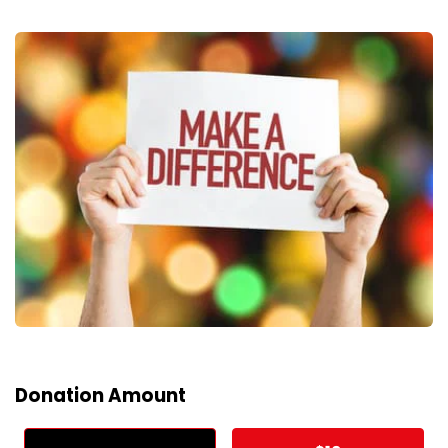
Donation Amount