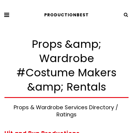
PRODUCTIONBEST
Props &amp;
Wardrobe
#Costume Makers
&amp; Rentals
Props & Wardrobe Services Directory / 
Ratings