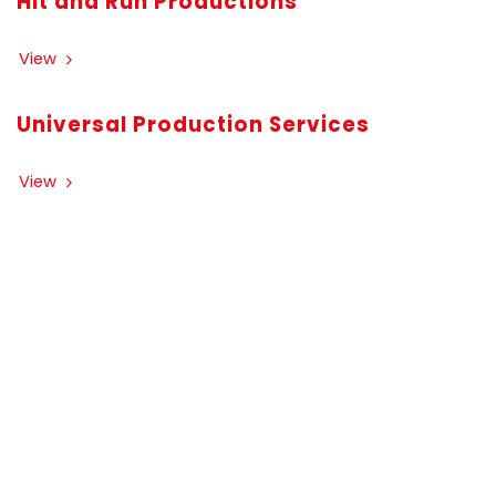
Hit and Run Productions
View
Universal Production Services
View