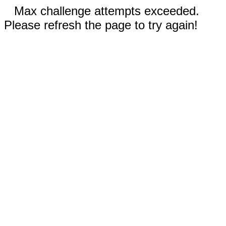
Max challenge attempts exceeded.
Please refresh the page to try again!