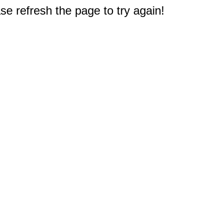
e refresh the page to try again!