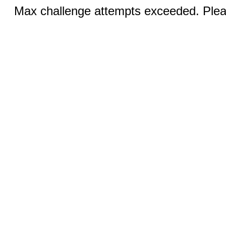
Max challenge attempts exceeded. Pleas