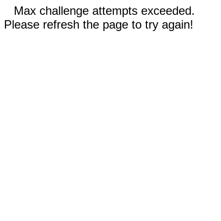
Max challenge attempts exceeded.
Please refresh the page to try again!