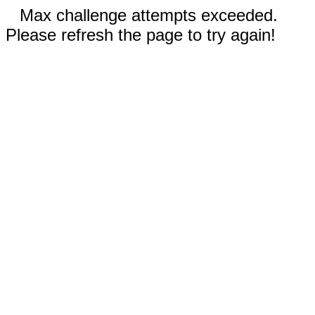
Max challenge attempts exceeded.
Please refresh the page to try again!