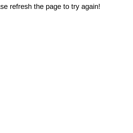
e refresh the page to try again!