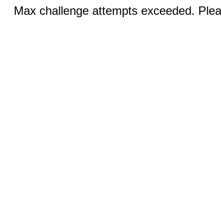
Max challenge attempts exceeded. Pleas