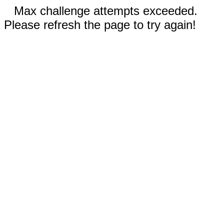
Max challenge attempts exceeded.
Please refresh the page to try again!