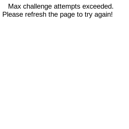
Max challenge attempts exceeded.
Please refresh the page to try again!