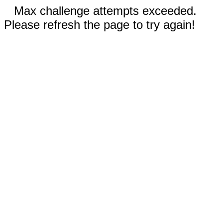
Max challenge attempts exceeded.
Please refresh the page to try again!