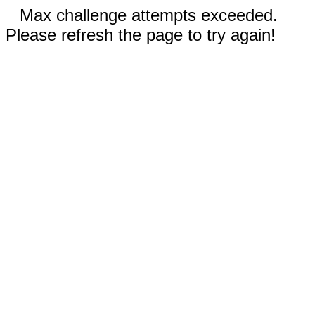
Max challenge attempts exceeded.
Please refresh the page to try again!