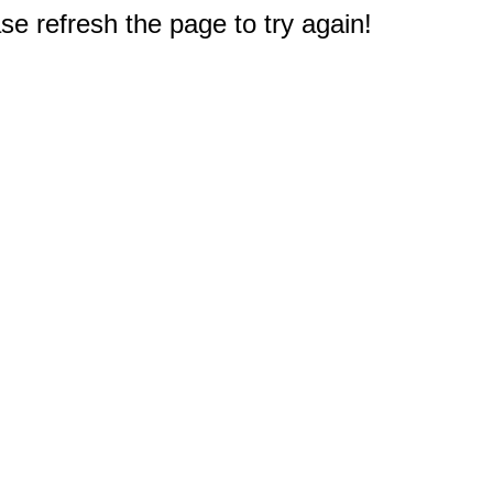
e refresh the page to try again!