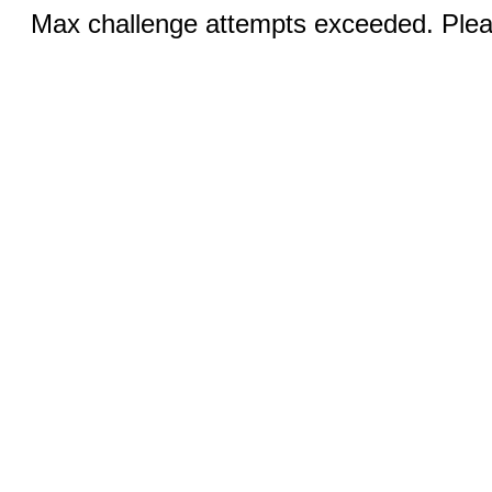
Max challenge attempts exceeded. Pleas