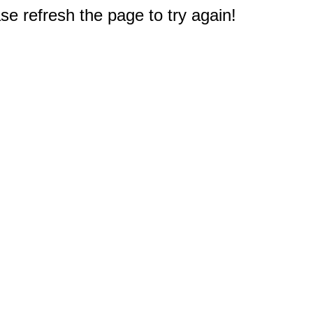
e refresh the page to try again!