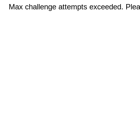
Max challenge attempts exceeded. Pleas