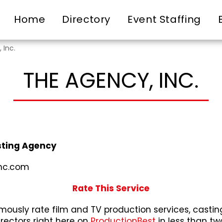
Home
Directory
Event Staffing
 Inc.
THE AGENCY, INC.
ting Agency
nc.com
Rate This Service
ously rate film and TV production services, castin
irectors right here on
ProductionBest
in less than tw