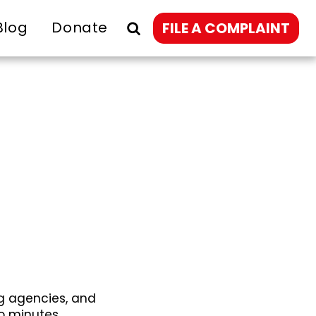
Blog
Donate
FILE A COMPLAINT
g agencies, and
o minutes.