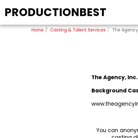
PRODUCTIONBEST
Home
Casting & Talent Services
The Agency,
The Agency, Inc.
Background Cas
www.theagencyi
You can anonym
casting d