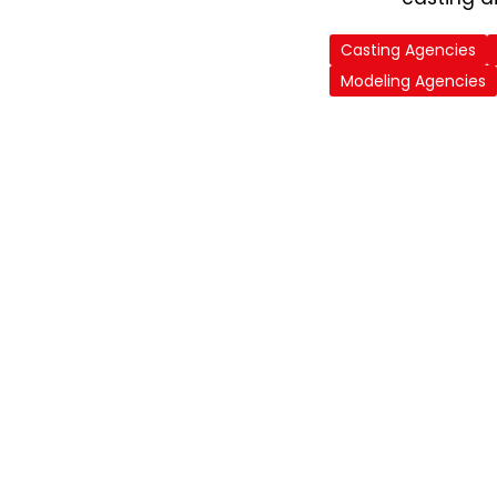
Casting Agencies
Modeling Agencies