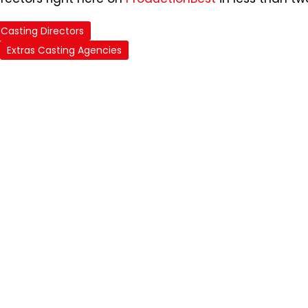
Casting Directors
Extras Casting Agencies