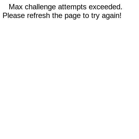
Max challenge attempts exceeded.
Please refresh the page to try again!