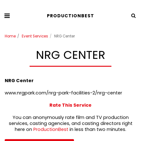
PRODUCTIONBEST
Home
Event Services
NRG Center
NRG CENTER
NRG Center
www.nrgpark.com/nrg-park-facilities-2/nrg-center
Rate This Service
You can anonymously rate film and TV production
services, casting agencies, and casting directors right
here on
ProductionBest
in less than two minutes.