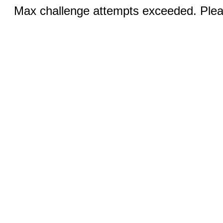
Max challenge attempts exceeded. Pleas