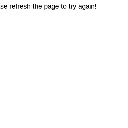
e refresh the page to try again!