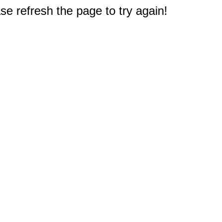
e refresh the page to try again!