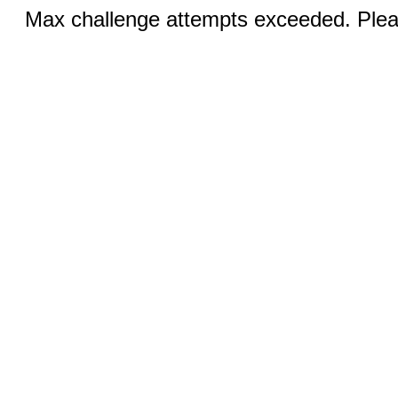
Max challenge attempts exceeded. Pleas