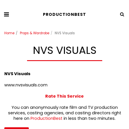
PRODUCTIONBEST
Home
Props & Wardrobe
NVS Visuals
NVS VISUALS
NVS Visuals
www.nvsvisuals.com
Rate This Service
You can anonymously rate film and TV production
services, casting agencies, and casting directors right
here on
ProductionBest
in less than two minutes.