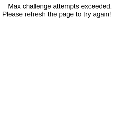
Max challenge attempts exceeded.
Please refresh the page to try again!