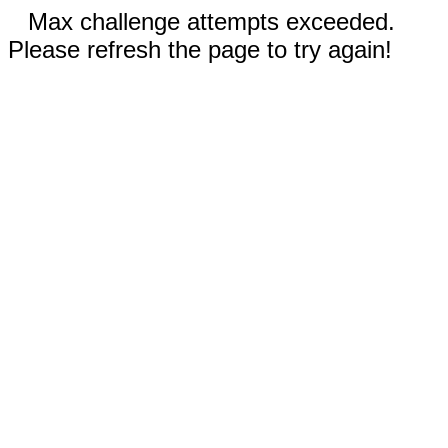
Max challenge attempts exceeded.
Please refresh the page to try again!