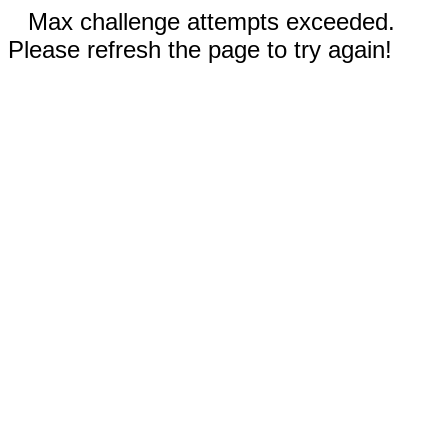
Max challenge attempts exceeded.
Please refresh the page to try again!