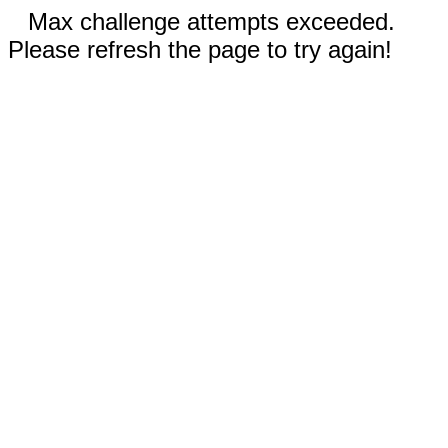
Max challenge attempts exceeded.
Please refresh the page to try again!