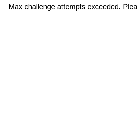
Max challenge attempts exceeded. Pleas