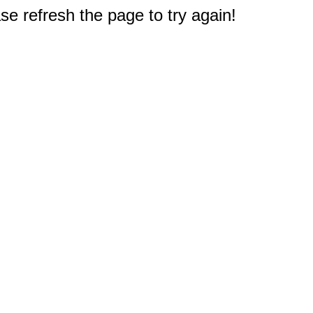
e refresh the page to try again!