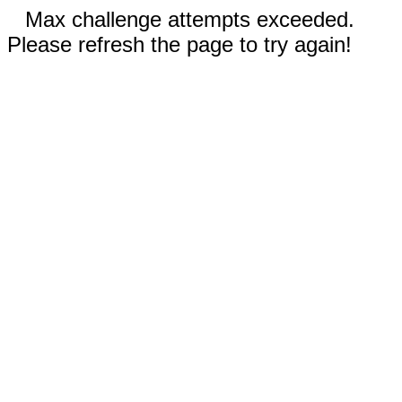
Max challenge attempts exceeded.
Please refresh the page to try again!