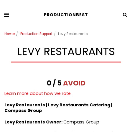
PRODUCTIONBEST
Home
Production Support
Levy Restaurants
LEVY RESTAURANTS
0 / 5
AVOID
Learn more about how we rate
.
Levy Restaurants | Levy Restaurants Catering |
Compass Group
Levy Restaurants
Owner:
Compass Group