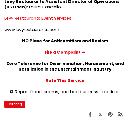
Levy Restaurants Assistant Director of Operations
(US Open):
Laura Casciello
Levy Restaurants Event Services
www.levyrestaurants.com
NO Place for Antisemitism and Racism
File a Complaint
➜
Zero Tolerance for Discrimination, Harassment, and
Retaliation in the Entertainment Industry
Rate This Service
✪ Report fraud, scams, and bad business practices.
Catering