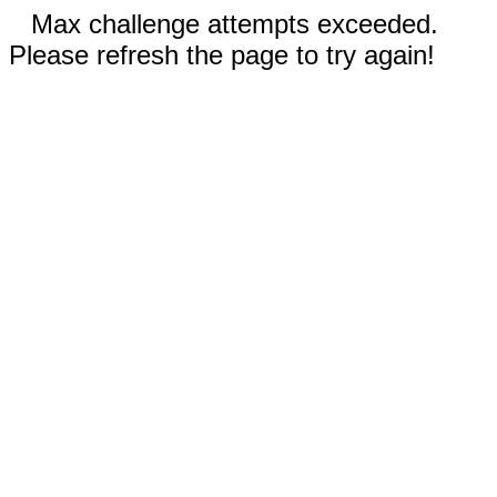
Max challenge attempts exceeded.
Please refresh the page to try again!