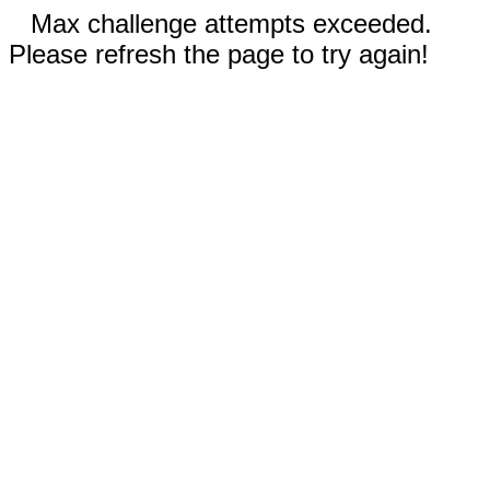
Max challenge attempts exceeded.
Please refresh the page to try again!