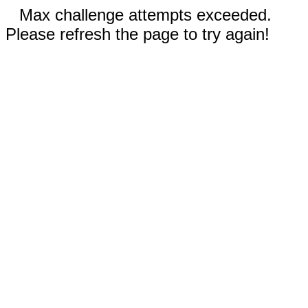
Max challenge attempts exceeded.
Please refresh the page to try again!