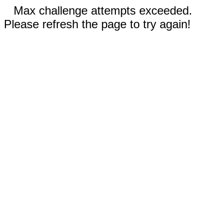
Max challenge attempts exceeded.
Please refresh the page to try again!