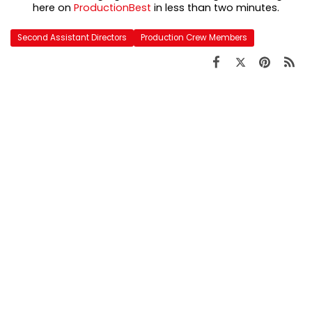
here on
ProductionBest
in less than two minutes.
Second Assistant Directors
Production Crew Members