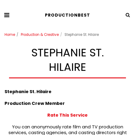
PRODUCTIONBEST
Home
Production & Creative
Stephanie St. Hilaire
STEPHANIE ST.
HILAIRE
Stephanie St. Hilaire
Production Crew Member
Rate This Service
You can anonymously rate film and TV production
services, casting agencies, and casting directors right