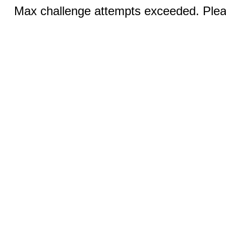
Max challenge attempts exceeded. Pleas