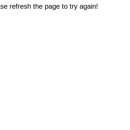
e refresh the page to try again!