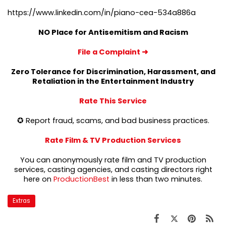
https://www.linkedin.com/in/piano-cea-534a886a
NO Place for Antisemitism and Racism
File a Complaint
➜
Zero Tolerance for Discrimination, Harassment, and
Retaliation in the Entertainment Industry
Rate This Service
✪ Report fraud, scams, and bad business practices.
Rate Film & TV Production Services
You can anonymously rate film and TV production
services, casting agencies, and casting directors right
here on
ProductionBest
in less than two minutes.
Extras