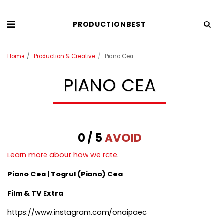
PRODUCTIONBEST
Home
Production & Creative
Piano Cea
PIANO CEA
0 / 5
AVOID
Learn more about how we rate
.
Piano Cea | Togrul (Piano) Cea
Film & TV Extra
https://www.instagram.com/onaipaec