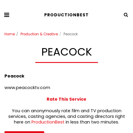
PRODUCTIONBEST
Home
Production & Creative
Peacock
PEACOCK
Peacock
www.peacocktv.com
Rate This Service
You can anonymously rate film and TV production
services, casting agencies, and casting directors right
here on
ProductionBest
in less than two minutes.