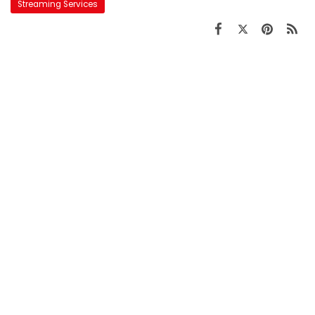
Streaming Services