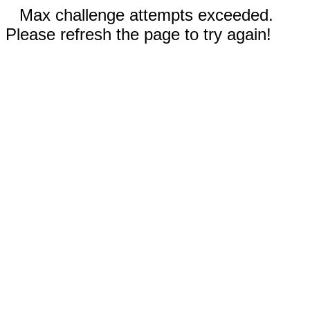
Max challenge attempts exceeded.
Please refresh the page to try again!