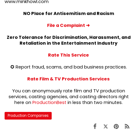
www.minkhowl.com
NO Place for Antisemitism and Racism
File a Complaint
➜
Zero Tolerance for Discrimination, Harassment, and
Retaliation in the Entertainment Industry
Rate This Service
✪ Report fraud, scams, and bad business practices.
Rate Film & TV Production Services
You can anonymously rate film and TV production
services, casting agencies, and casting directors right
here on
ProductionBest
in less than two minutes.
Production Companies