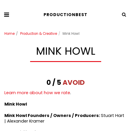
PRODUCTIONBEST
Home
Production & Creative
Mink Howl
MINK HOWL
0 / 5
AVOID
Learn more about how we rate
.
Mink Howl
Mink Howl
Founders / Owners / Producers:
Stuart Hart
| Alexander Kramer