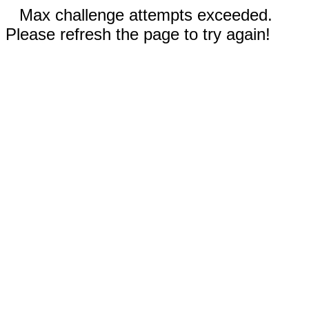
Max challenge attempts exceeded.
Please refresh the page to try again!