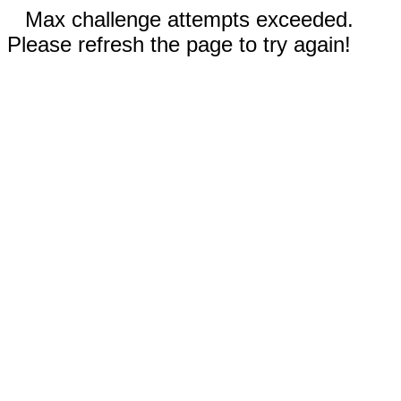
Max challenge attempts exceeded.
Please refresh the page to try again!