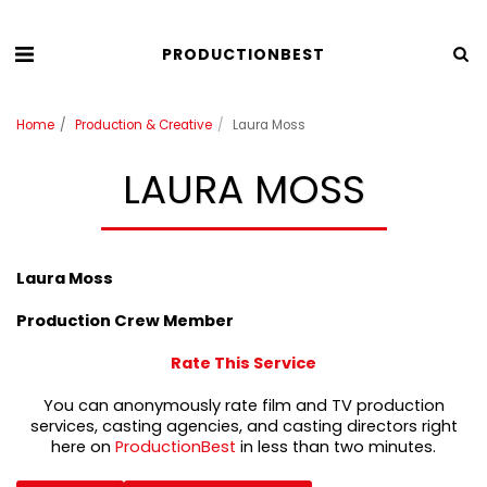
PRODUCTIONBEST
Home
Production & Creative
Laura Moss
LAURA MOSS
Laura Moss
Production Crew Member
Rate This Service
You can anonymously rate film and TV production
services, casting agencies, and casting directors right
here on
ProductionBest
in less than two minutes.