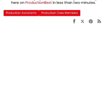
here on
ProductionBest
in less than two minutes.
Production Assistants
Production Crew Members