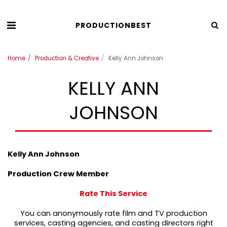
PRODUCTIONBEST
Home
Production & Creative
Kelly Ann Johnson
KELLY ANN
JOHNSON
Kelly Ann Johnson
Production Crew Member
Rate This Service
You can anonymously rate film and TV production
services, casting agencies, and casting directors right