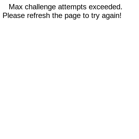
Max challenge attempts exceeded.
Please refresh the page to try again!