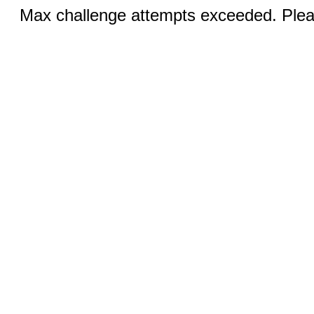
Max challenge attempts exceeded. Pleas