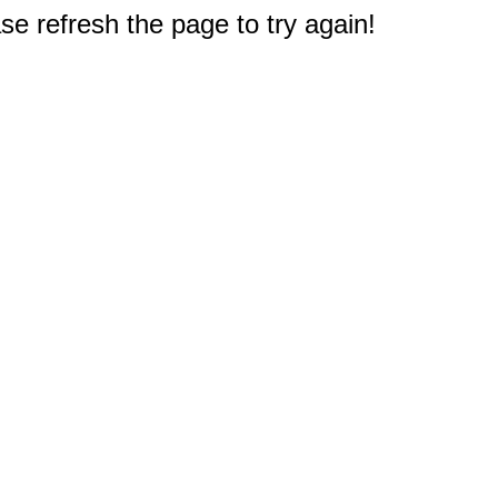
e refresh the page to try again!