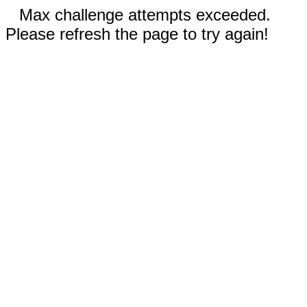
Max challenge attempts exceeded.
Please refresh the page to try again!