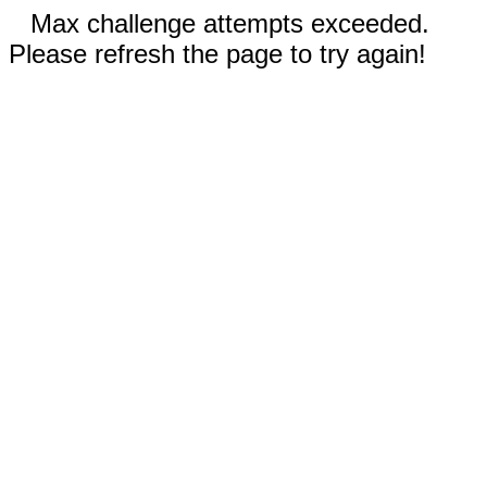
Max challenge attempts exceeded.
Please refresh the page to try again!