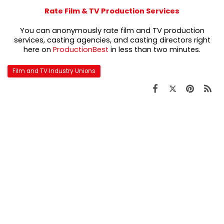
Rate Film & TV Production Services
You can anonymously rate film and TV production
services, casting agencies, and casting directors right
here on
ProductionBest
in less than two minutes.
Film and TV Industry Unions