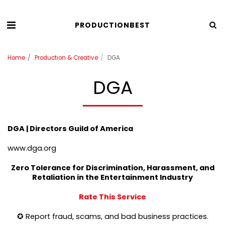
PRODUCTIONBEST
Home
Production & Creative
DGA
DGA
DGA | Directors Guild of America
www.dga.org
Zero Tolerance for Discrimination, Harassment, and
Retaliation in the Entertainment Industry
Rate This Service
✪ Report fraud, scams, and bad business practices.