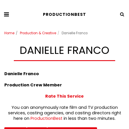
PRODUCTIONBEST
Home
Production & Creative
Danielle Franco
DANIELLE FRANCO
Danielle Franco
Production Crew Member
Rate This Service
You can anonymously rate film and TV production
services, casting agencies, and casting directors right
here on
ProductionBest
in less than two minutes.